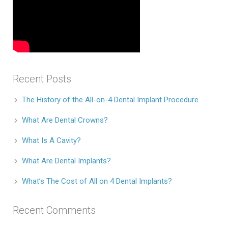
Recent Posts
The History of the All-on-4 Dental Implant Procedure
What Are Dental Crowns?
What Is A Cavity?
What Are Dental Implants?
What’s The Cost of All on 4 Dental Implants?
Recent Comments