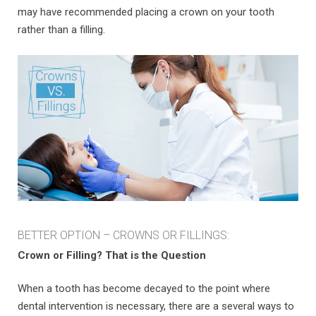
may have recommended placing a crown on your tooth
rather than a filling.
BETTER OPTION – CROWNS OR FILLINGS:
Crown or Filling? That is the Question
When a tooth has become decayed to the point where
dental intervention is necessary, there are a several ways to