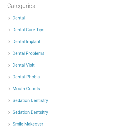
Categories
Dental
Dental Care Tips
Dental Implant
Dental Problems
Dental Visit
Dental-Phobia
Mouth Guards
Sedation Dentistry
Sedation Dentsitry
Smile Makeover