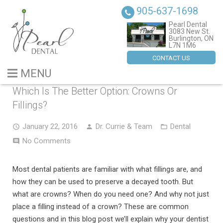
905-637-1698
Pearl Dental
3083 New St.
Burlington, ON
L7N 1M6
CONTACT US
MENU
Which Is The Better Option: Crowns Or
BLOG
Fillings?
ABOUT US
January 22, 2016
Dr. Currie & Team
Dental
No Comments
SERVICES
DENTAL IMPLANTS
Most dental patients are familiar with what fillings are, and
how they can be used to preserve a decayed tooth. But
CONTACT US
what are crowns? When do you need one? And why not just
place a filling instead of a crown? These are common
questions and in this blog post we’ll explain why your dentist