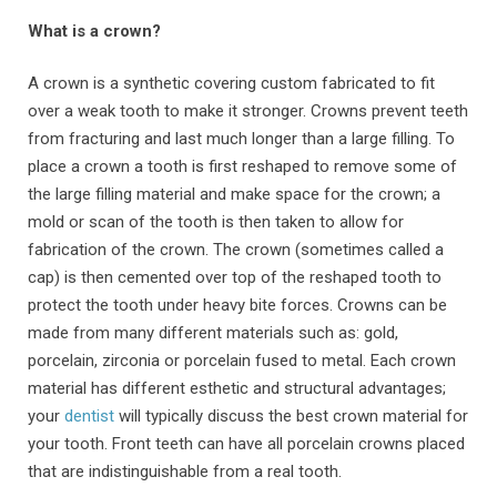
What is a crown?
A crown is a synthetic covering custom fabricated to fit
over a weak tooth to make it stronger. Crowns prevent teeth
from fracturing and last much longer than a large filling. To
place a crown a tooth is first reshaped to remove some of
the large filling material and make space for the crown; a
mold or scan of the tooth is then taken to allow for
fabrication of the crown. The crown (sometimes called a
cap) is then cemented over top of the reshaped tooth to
protect the tooth under heavy bite forces. Crowns can be
made from many different materials such as: gold,
porcelain, zirconia or porcelain fused to metal. Each crown
material has different esthetic and structural advantages;
your
dentist
will typically discuss the best crown material for
your tooth. Front teeth can have all porcelain crowns placed
that are indistinguishable from a real tooth.