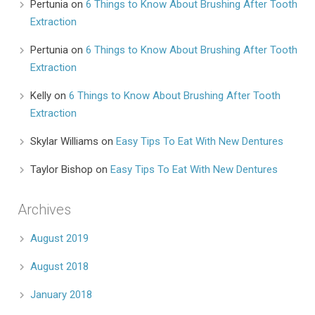
Pertunia
on
6 Things to Know About Brushing After Tooth
Extraction
Pertunia
on
6 Things to Know About Brushing After Tooth
Extraction
Kelly
on
6 Things to Know About Brushing After Tooth
Extraction
Skylar Williams
on
Easy Tips To Eat With New Dentures
Taylor Bishop
on
Easy Tips To Eat With New Dentures
Archives
August 2019
August 2018
January 2018