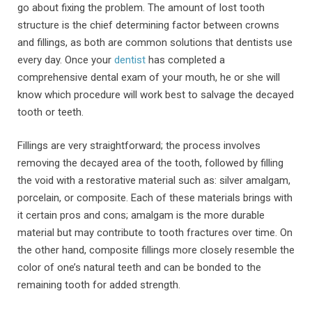
go about fixing the problem. The amount of lost tooth
structure is the chief determining factor between crowns
and fillings, as both are common solutions that dentists use
every day. Once your
dentist
has completed a
comprehensive dental exam of your mouth, he or she will
know which procedure will work best to salvage the decayed
tooth or teeth.
Fillings are very straightforward; the process involves
removing the decayed area of the tooth, followed by filling
the void with a restorative material such as: silver amalgam,
porcelain, or composite. Each of these materials brings with
it certain pros and cons; amalgam is the more durable
material but may contribute to tooth fractures over time. On
the other hand, composite fillings more closely resemble the
color of one’s natural teeth and can be bonded to the
remaining tooth for added strength.