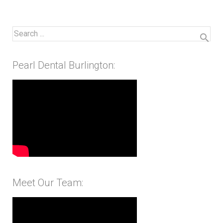
Pearl Dental Burlington:
Meet Our Team: