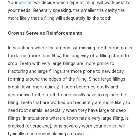
Your
dentist
will decide which type of filling will work best for
your needs. Generally speaking, the smaller the cavity the
more likely that a filling will adequately fix the tooth.
Crowns Serve as Reinforcements
In situations where the amount of missing tooth structure is
too large (more than 50%) the longevity of a filling starts to
drop. Teeth with very large fillings are more prone to
fracturing and large fillings are more prone to new decay
forming around the edges of the filling. Since large fillings
break down more quickly, it soon becomes costly and
destructive to the tooth to continually have to replace the
filling. Teeth that are worked on frequently are more likely to
need root canals; especially when they have large or deep
fillings. In situations where a tooth has a very large filling, is
cracked (or cracking), or is severely worn your
dentist
will
typically recommend placing a crown.