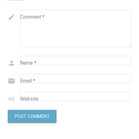
Comment
*
Name
*
Email
*
Website