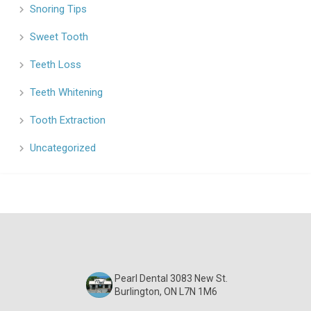
Snoring Tips
Sweet Tooth
Teeth Loss
Teeth Whitening
Tooth Extraction
Uncategorized
Pearl Dental 3083 New St.
Burlington, ON L7N 1M6