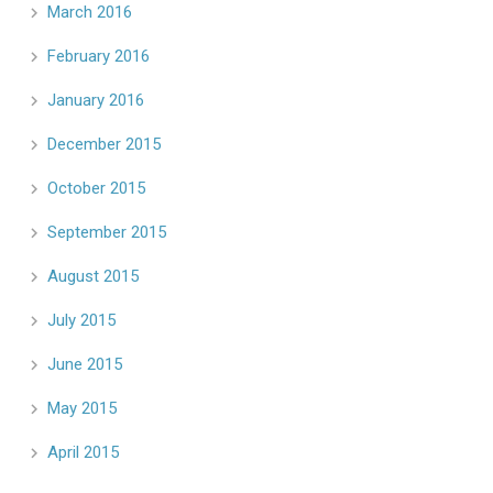
March 2016
February 2016
January 2016
December 2015
October 2015
September 2015
August 2015
July 2015
June 2015
May 2015
April 2015