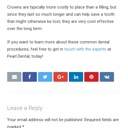
Crowns are typically more costly to place than a filling; but
since they last so much longer and can help save a tooth
that might otherwise be lost, they are very cost effective
over the long term.
If you want to learn more about these common dental
procedures, feel free to get in
touch with the experts
at
Pearl Dental, today!
Leave a Reply
Your email address will not be published.
Required fields are
marked
*