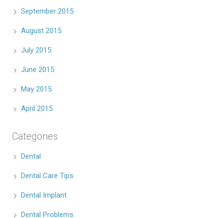
September 2015
August 2015
July 2015
June 2015
May 2015
April 2015
Categories
Dental
Dental Care Tips
Dental Implant
Dental Problems