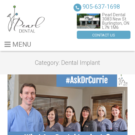
905-637-1698
Pearl Dental
3083 New St.
Burlington, ON
L7N 1M6
CONTACT US
MENU
BLOG
Category:
Dental Implant
ABOUT US
SERVICES
DENTAL IMPLANTS
CONTACT US