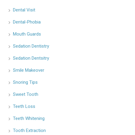
Dental Visit
Dental-Phobia
Mouth Guards
Sedation Dentistry
Sedation Dentsitry
Smile Makeover
Snoring Tips
Sweet Tooth
Teeth Loss
Teeth Whitening
Tooth Extraction