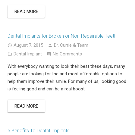
READ MORE
Dental Implants for Broken or Non-Repairable Teeth
August 7, 2015
Dr. Currie & Team
Dental Implant
No Comments
With everybody wanting to look their best these days, many
people are looking for the and most affordable options to
help them improve their smile. For many of us, looking good
is feeling good and can be a real boost…
READ MORE
5 Benefits To Dental Implants