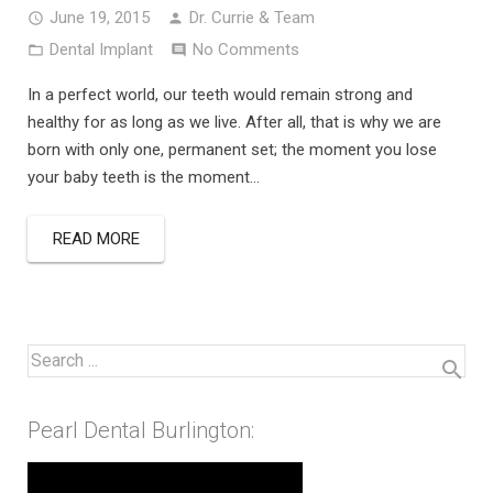
June 19, 2015
Dr. Currie & Team
Dental Implant
No Comments
In a perfect world, our teeth would remain strong and
healthy for as long as we live. After all, that is why we are
born with only one, permanent set; the moment you lose
your baby teeth is the moment…
READ MORE
Pearl Dental Burlington: