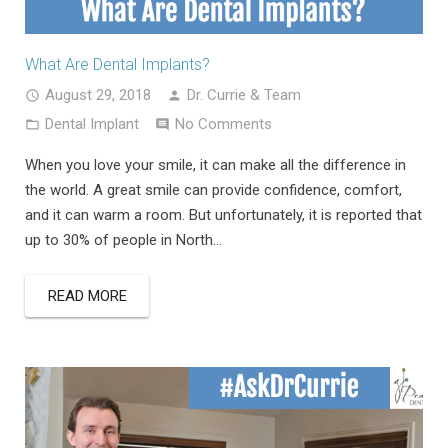
What Are Dental Implants?
August 29, 2018
Dr. Currie & Team
Dental Implant
No Comments
When you love your smile, it can make all the difference in
the world. A great smile can provide confidence, comfort,
and it can warm a room. But unfortunately, it is reported that
up to 30% of people in North…
READ MORE