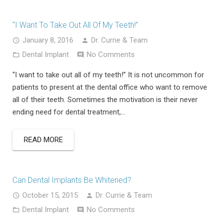
“I Want To Take Out All Of My Teeth!”
January 8, 2016
Dr. Currie & Team
Dental Implant
No Comments
“I want to take out all of my teeth!” It is not uncommon for
patients to present at the dental office who want to remove
all of their teeth. Sometimes the motivation is their never
ending need for dental treatment,…
READ MORE
Can Dental Implants Be Whitened?
October 15, 2015
Dr. Currie & Team
Dental Implant
No Comments