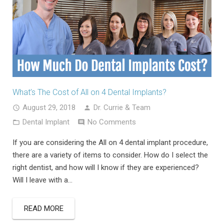
What’s The Cost of All on 4 Dental Implants?
August 29, 2018
Dr. Currie & Team
Dental Implant
No Comments
If you are considering the All on 4 dental implant procedure,
there are a variety of items to consider. How do I select the
right dentist, and how will I know if they are experienced?
Will I leave with a…
READ MORE