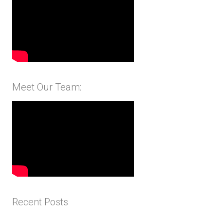
Meet Our Team:
Recent Posts