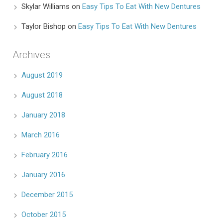
Skylar Williams
on
Easy Tips To Eat With New Dentures
Taylor Bishop
on
Easy Tips To Eat With New Dentures
Archives
August 2019
August 2018
January 2018
March 2016
February 2016
January 2016
December 2015
October 2015