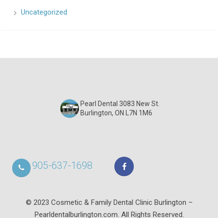
Uncategorized
Pearl Dental 3083 New St.
Burlington, ON L7N 1M6
905-637-1698
© 2023 Cosmetic & Family Dental Clinic Burlington –
Pearldentalburlington.com. All Rights Reserved.