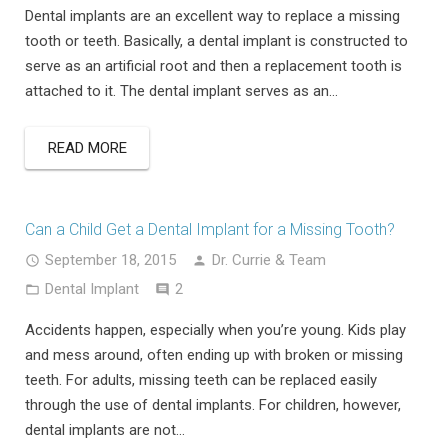
Dental implants are an excellent way to replace a missing
tooth or teeth. Basically, a dental implant is constructed to
serve as an artificial root and then a replacement tooth is
attached to it. The dental implant serves as an…
READ MORE
Can a Child Get a Dental Implant for a Missing Tooth?
September 18, 2015
Dr. Currie & Team
Comments
Dental Implant
2
Accidents happen, especially when you’re young. Kids play
and mess around, often ending up with broken or missing
teeth. For adults, missing teeth can be replaced easily
through the use of dental implants. For children, however,
dental implants are not…