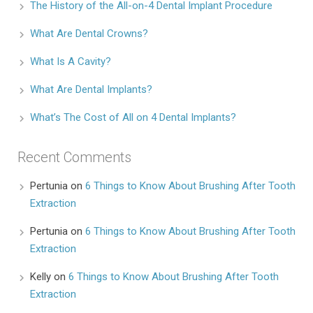
The History of the All-on-4 Dental Implant Procedure
What Are Dental Crowns?
What Is A Cavity?
What Are Dental Implants?
What’s The Cost of All on 4 Dental Implants?
Recent Comments
Pertunia
on
6 Things to Know About Brushing After Tooth
Extraction
Pertunia
on
6 Things to Know About Brushing After Tooth
Extraction
Kelly
on
6 Things to Know About Brushing After Tooth
Extraction