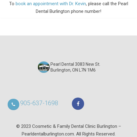
To
book an appointment with Dr. Kevin
, please call the Pearl
Dental Burlington phone number!
Pearl Dental 3083 New St.
Burlington, ON L7N 1M6
905-637-1698
© 2023 Cosmetic & Family Dental Clinic Burlington –
Pearldentalburlington.com. All Rights Reserved.