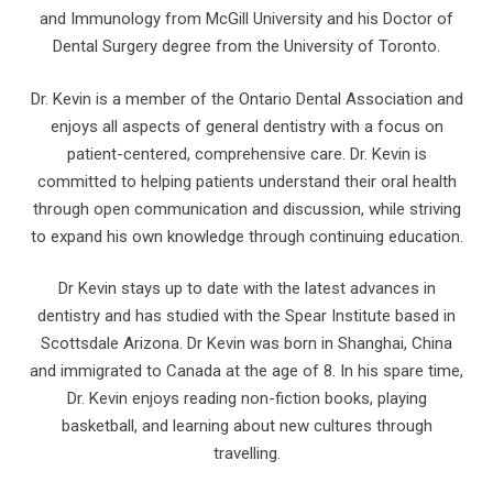
and Immunology from McGill University and his Doctor of
Dental Surgery degree from the University of Toronto.
Dr. Kevin is a member of the Ontario Dental Association and
enjoys all aspects of general dentistry with a focus on
patient-centered, comprehensive care. Dr. Kevin is
committed to helping patients understand their oral health
through open communication and discussion, while striving
to expand his own knowledge through continuing education.
Dr Kevin stays up to date with the latest advances in
dentistry and has studied with the Spear Institute based in
Scottsdale Arizona. Dr Kevin was born in Shanghai, China
and immigrated to Canada at the age of 8. In his spare time,
Dr. Kevin enjoys reading non-fiction books, playing
basketball, and learning about new cultures through
travelling.