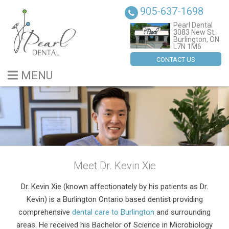
905-637-1698
Pearl Dental
3083 New St.
Burlington, ON
L7N 1M6
CONTACT US
MENU
BLOG
ABOUT US
SERVICES
Meet Dr. Kevin Xie
DENTAL IMPLANTS
Dr. Kevin Xie (known affectionately by his patients as Dr.
CONTACT US
Kevin) is a Burlington Ontario based dentist providing
comprehensive
dental care to Burlington
and surrounding
areas. He received his Bachelor of Science in Microbiology