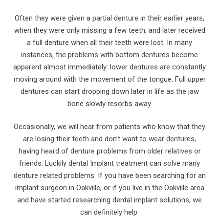
Often they were given a partial denture in their earlier years,
when they were only missing a few teeth, and later received
a full denture when all their teeth were lost. In many
instances, the problems with bottom dentures become
apparent almost immediately: lower dentures are constantly
moving around with the movement of the tongue. Full upper
dentures can start dropping down later in life as the jaw
bone slowly resorbs away.
Occasionally, we will hear from patients who know that they
are losing their teeth and don’t want to wear dentures,
having heard of denture problems from older relatives or
friends. Luckily dental Implant treatment can solve many
denture related problems. If you have been searching for an
implant surgeon in Oakville, or if you live in the Oakville area
and have started researching dental implant solutions, we
can definitely help.