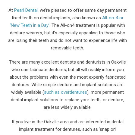
At
Pearl Dental
, we’re pleased to offer same day permanent
fixed teeth on dental implants, also known as
All-on-4 or
‘New Teeth in a Day’
. The All-on4 treatment is popular with
denture wearers, but it’s especially appealing to those who
are losing their teeth and do not want to experience life with
removable teeth.
There are many excellent dentists and denturists in Oakville
who can fabricate dentures, but all will readily inform you
about the problems with even the most expertly fabricated
dentures. While simple denture and implant solutions are
widely available (
such as overdentures
), more permanent
dental implant solutions to replace your teeth, or denture,
are less widely available.
If you live in the Oakville area and are interested in dental
implant treatment for dentures, such as ‘snap on’