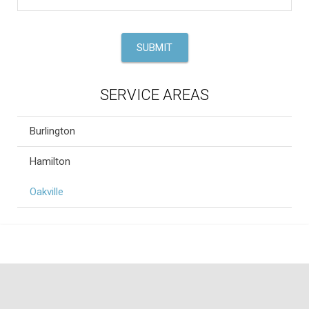
SERVICE AREAS
Burlington
Hamilton
Oakville