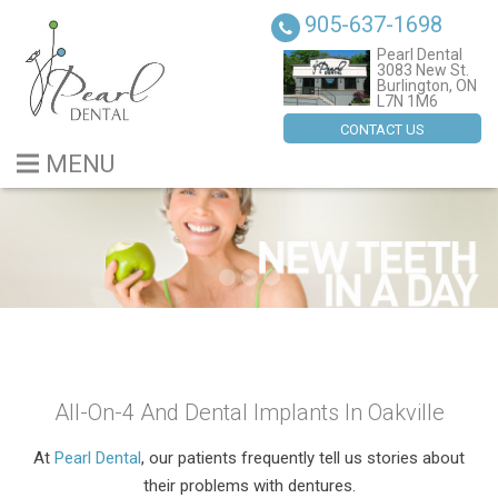
905-637-1698
Pearl Dental
3083 New St.
Burlington, ON
L7N 1M6
CONTACT US
MENU
BLOG
ABOUT US
SERVICES
DENTAL IMPLANTS
All-On-4 And Dental Implants In Oakville
CONTACT US
At
Pearl Dental
, our patients frequently tell us stories about
their problems with dentures.