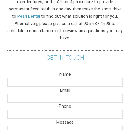
overdentures, or the All-on-4 procedure to provide
permanent fixed teeth in one day, then make the short drive
to
Pearl Dental
to find out what solution is right for you.
Alternatively, please give us a call at 905-637-1698 to
schedule a consultation, or to review any questions you may
have.
GET IN TOUCH
Name
Email
Phone
Message